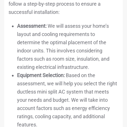
follow a step-by-step process to ensure a
successful installation:
Assessment:
We will assess your home’s
layout and cooling requirements to
determine the optimal placement of the
indoor units. This involves considering
factors such as room size, insulation, and
existing electrical infrastructure.
Equipment Selection:
Based on the
assessment, we will help you select the right
ductless mini split AC system that meets
your needs and budget. We will take into
account factors such as energy efficiency
ratings, cooling capacity, and additional
features.