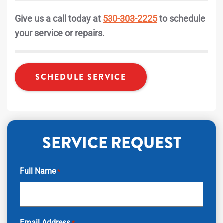
Give us a call today at
530-303-2225
to schedule
your service or repairs.
SCHEDULE SERVICE
SERVICE REQUEST
Full Name
*
Email Address
*