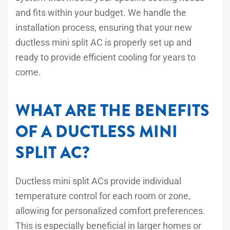
and fits within your budget. We handle the
installation process, ensuring that your new
ductless mini split AC is properly set up and
ready to provide efficient cooling for years to
come.
WHAT ARE THE BENEFITS
OF A DUCTLESS MINI
SPLIT AC?
Ductless mini split ACs provide individual
temperature control for each room or zone,
allowing for personalized comfort preferences.
This is especially beneficial in larger homes or