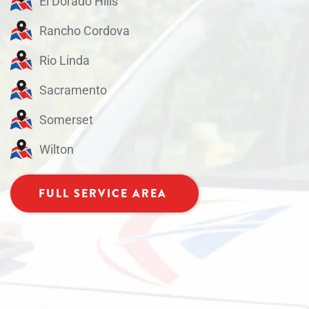
El Dorado Hills
Rancho Cordova
Rio Linda
Sacramento
Somerset
Wilton
FULL SERVICE AREA