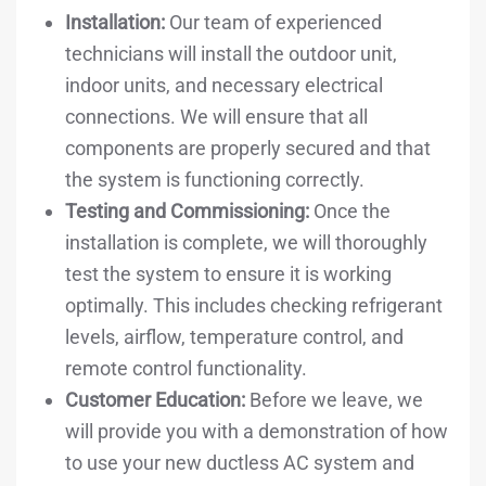
Installation:
Our team of experienced
technicians will install the outdoor unit,
indoor units, and necessary electrical
connections. We will ensure that all
components are properly secured and that
the system is functioning correctly.
Testing and Commissioning:
Once the
installation is complete, we will thoroughly
test the system to ensure it is working
optimally. This includes checking refrigerant
levels, airflow, temperature control, and
remote control functionality.
Customer Education:
Before we leave, we
will provide you with a demonstration of how
to use your new ductless AC system and