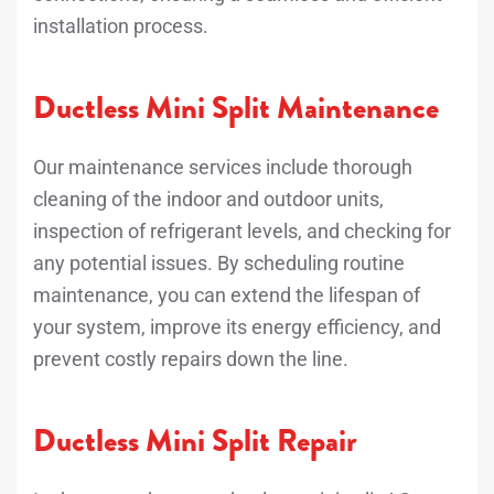
installation process.
Ductless Mini Split Maintenance
Our maintenance services include thorough
cleaning of the indoor and outdoor units,
inspection of refrigerant levels, and checking for
any potential issues. By scheduling routine
maintenance, you can extend the lifespan of
your system, improve its energy efficiency, and
prevent costly repairs down the line.
Ductless Mini Split Repair