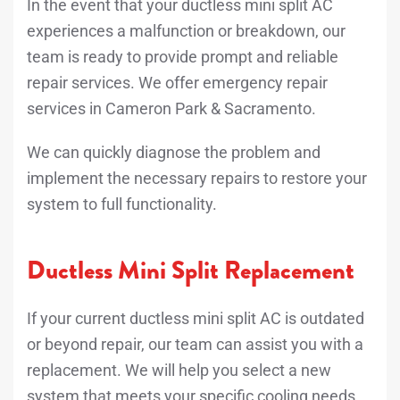
In the event that your ductless mini split AC
experiences a malfunction or breakdown, our
team is ready to provide prompt and reliable
repair services. We offer emergency repair
services in Cameron Park & Sacramento.
We can quickly diagnose the problem and
implement the necessary repairs to restore your
system to full functionality.
Ductless Mini Split Replacement
If your current ductless mini split AC is outdated
or beyond repair, our team can assist you with a
replacement. We will help you select a new
system that meets your specific cooling needs