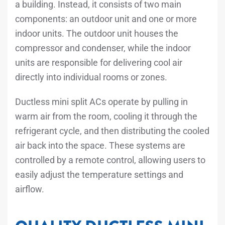
a building. Instead, it consists of two main
components: an outdoor unit and one or more
indoor units. The outdoor unit houses the
compressor and condenser, while the indoor
units are responsible for delivering cool air
directly into individual rooms or zones.
Ductless mini split ACs operate by pulling in
warm air from the room, cooling it through the
refrigerant cycle, and then distributing the cooled
air back into the space. These systems are
controlled by a remote control, allowing users to
easily adjust the temperature settings and
airflow.