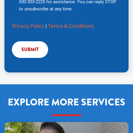
530-303-2225 for assistance. You can reply STOP
number,
to unsubscribe at any time.
you
agree
Privacy Policy
|
Terms & Conditions
to
receive
text
messages
from
Air
Tech
Pros
regarding
your
EXPLORE MORE SERVICES
service
request.
Message
and