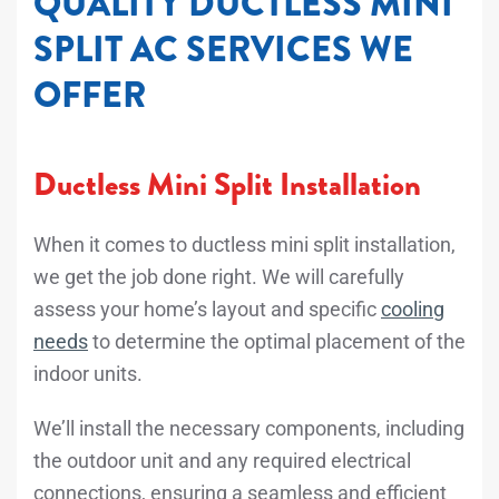
QUALITY DUCTLESS MINI
SPLIT AC SERVICES WE
OFFER
Ductless Mini Split Installation
When it comes to ductless mini split installation,
we get the job done right. We will carefully
assess your home’s layout and specific
cooling
needs
to determine the optimal placement of the
indoor units.
We’ll install the necessary components, including
the outdoor unit and any required electrical
connections, ensuring a seamless and efficient