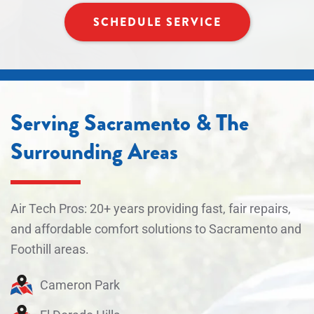
SCHEDULE SERVICE
Serving Sacramento & The
Surrounding Areas
Air Tech Pros: 20+ years providing fast, fair repairs,
and affordable comfort solutions to Sacramento and
Foothill areas.
Cameron Park