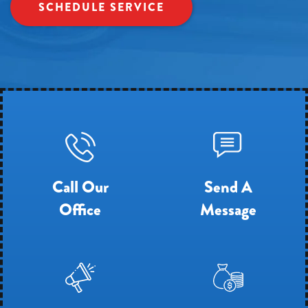
SCHEDULE SERVICE
Call Our
Send A
Office
Message