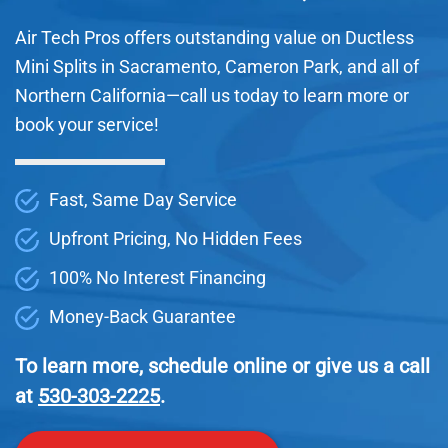
Air Tech Pros offers outstanding value on Ductless
Mini Splits in Sacramento, Cameron Park, and all of
Northern California—call us today to learn more or
book your service!
Fast, Same Day Service
Upfront Pricing, No Hidden Fees
100% No Interest Financing
Money-Back Guarantee
To learn more, schedule online or give us a call
at
530-303-2225
.