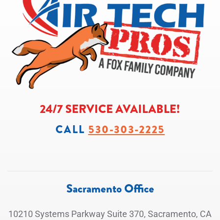
24/7 SERVICE AVAILABLE!
CALL
530-303-2225
Sacramento Office
10210 Systems Parkway Suite 370, Sacramento, CA