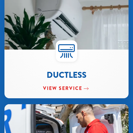
DUCTLESS
VIEW SERVICE