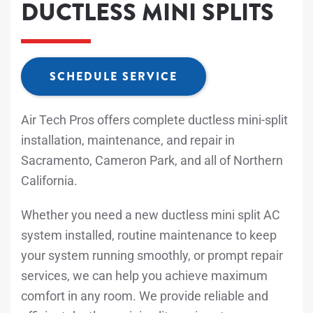
DUCTLESS MINI SPLITS
SCHEDULE SERVICE
Air Tech Pros offers complete ductless mini-split
installation, maintenance, and repair in
Sacramento, Cameron Park, and all of Northern
California.
Whether you need a new ductless mini split AC
system installed, routine maintenance to keep
your system running smoothly, or prompt repair
services, we can help you achieve maximum
comfort in any room. We provide reliable and