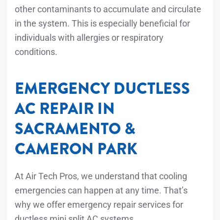
other contaminants to accumulate and circulate
in the system. This is especially beneficial for
individuals with allergies or respiratory
conditions.
EMERGENCY DUCTLESS
AC REPAIR IN
SACRAMENTO &
CAMERON PARK
At Air Tech Pros, we understand that cooling
emergencies can happen at any time. That’s
why we offer emergency repair services for
ductless mini split AC systems.