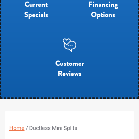
Current
Financing
Specials
Options
Customer
Reviews
Home
/
Ductless Mini Splits