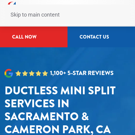
Skip to main content
CALL NOW
CONTACT US
1,100+ 5-STAR REVIEWS
DUCTLESS MINI SPLIT
SERVICES IN
SACRAMENTO &
CAMERON PARK, CA