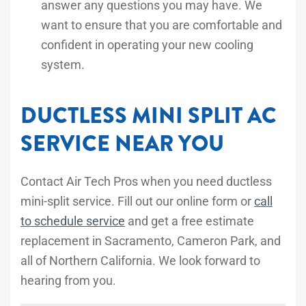
answer any questions you may have. We
want to ensure that you are comfortable and
confident in operating your new cooling
system.
DUCTLESS MINI SPLIT AC
SERVICE NEAR YOU
Contact Air Tech Pros when you need ductless
mini-split service. Fill out our online form or
call
to schedule service
and get a free estimate
replacement in Sacramento, Cameron Park, and
all of Northern California. We look forward to
hearing from you.