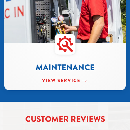
MAINTENANCE
VIEW SERVICE
CUSTOMER REVIEWS