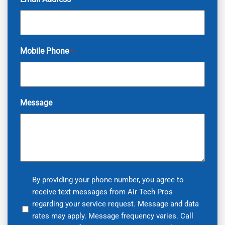
Mobile Phone
*
Message
By
By providing your phone number, you agree to
receive text messages from Air Tech Pros
providing
regarding your service request. Message and data
your
rates may apply. Message frequency varies. Call
phone