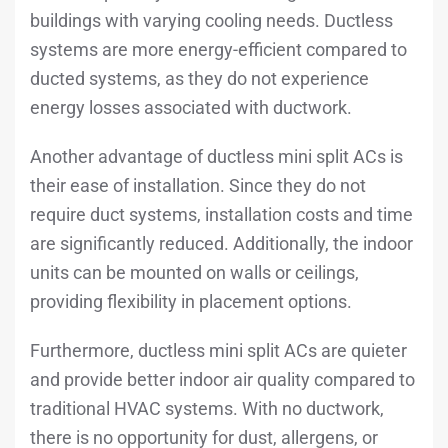
buildings with varying cooling needs. Ductless
systems are more energy-efficient compared to
ducted systems, as they do not experience
energy losses associated with ductwork.
Another advantage of ductless mini split ACs is
their ease of installation. Since they do not
require duct systems, installation costs and time
are significantly reduced. Additionally, the indoor
units can be mounted on walls or ceilings,
providing flexibility in placement options.
Furthermore, ductless mini split ACs are quieter
and provide better indoor air quality compared to
traditional HVAC systems. With no ductwork,
there is no opportunity for dust, allergens, or