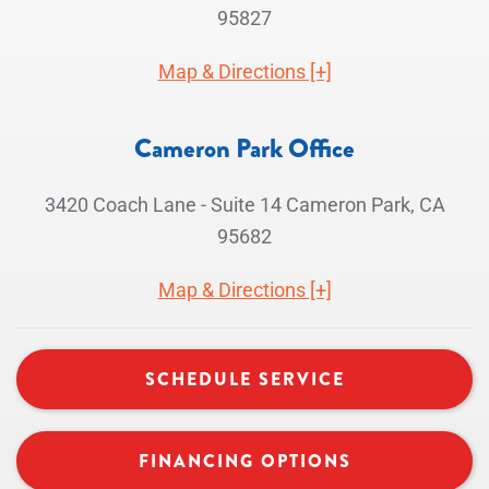
95827
Map & Directions [+]
Cameron Park Office
3420 Coach Lane - Suite 14 Cameron Park, CA
95682
Map & Directions [+]
SCHEDULE SERVICE
FINANCING OPTIONS