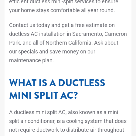
efficient ductless mini-split services to ensure
your home stays comfortable all year round.
Contact us today and get a free estimate on
ductless AC installation in Sacramento, Cameron
Park, and all of Northern California. Ask about
our specials and save money on our
maintenance plan.
WHAT IS A DUCTLESS
MINI SPLIT AC?
A ductless mini split AC, also known as a mini
split air conditioner, is a cooling system that does
not require ductwork to distribute air throughout