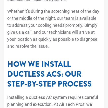
Whether it’s during the scorching heat of the day
or the middle of the night, our team is available
to address your cooling needs promptly. Simply
give us a call, and our technicians will arrive at
your location as quickly as possible to diagnose
and resolve the issue.
HOW WE INSTALL
DUCTLESS ACS: OUR
STEP-BY-STEP PROCESS
Installing a ductless AC system requires careful
planning and execution. At Air Tech Pros, we