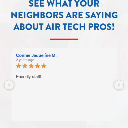
SEE WHAT YOUR
NEIGHBORS ARE SAYING
ABOUT AIR TECH PROS!
Connie Jaquelíne M.
2 years ago
Friendly staff!