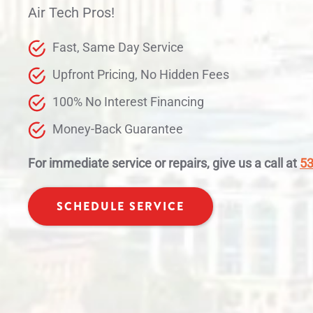
Air Tech Pros!
Fast, Same Day Service
Upfront Pricing, No Hidden Fees
100% No Interest Financing
Money-Back Guarantee
For immediate service or repairs, give us a call at
53
SCHEDULE SERVICE