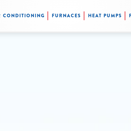
R CONDITIONING
FURNACES
HEAT PUMPS