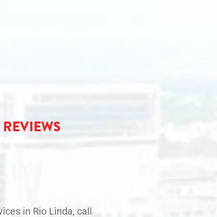
R REVIEWS
ices in Rio Linda, call