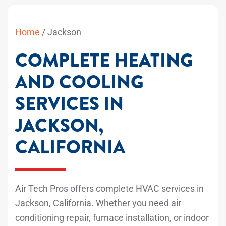
Home
/
Jackson
COMPLETE HEATING
AND COOLING
SERVICES IN
JACKSON,
CALIFORNIA
Air Tech Pros offers complete HVAC services in
Jackson, California. Whether you need air
conditioning repair, furnace installation, or indoor