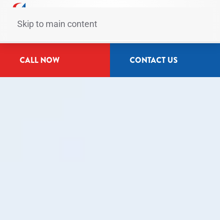
Skip to main content
CALL NOW
CONTACT US