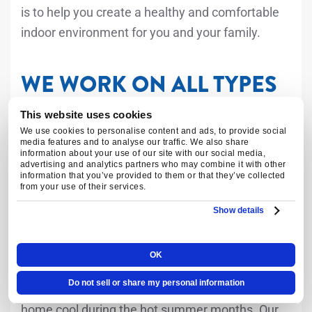
is to help you create a healthy and comfortable
indoor environment for you and your family.
WE WORK ON ALL TYPES
OF HEATING AND
This website uses cookies
COOLING SYSTEMS
We use cookies to personalise content and ads, to provide social
media features and to analyse our traffic. We also share
information about your use of our site with our social media,
advertising and analytics partners who may combine it with other
information that you’ve provided to them or that they’ve collected
At Air Tech Pros, we have experience working on
from your use of their services.
all types of heating and cooling systems.
Show details
Air Conditioners
OK
Do not sell or share my personal information
Air conditioners are essential for keeping your
home cool during the hot summer months. Our