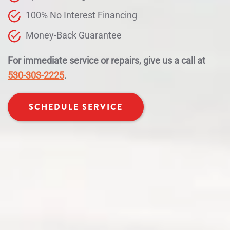
100% No Interest Financing
Money-Back Guarantee
For immediate service or repairs, give us a call at
530-303-2225
.
SCHEDULE SERVICE