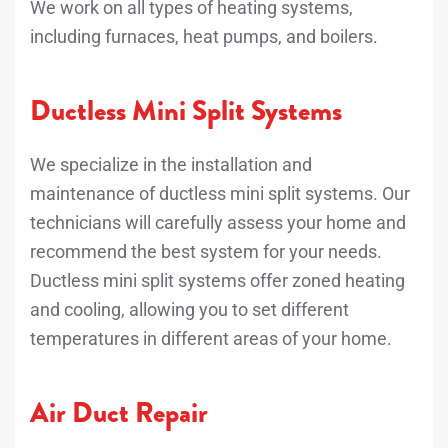
We work on all types of heating systems,
including furnaces, heat pumps, and boilers.
Ductless Mini Split Systems
We specialize in the installation and
maintenance of ductless mini split systems. Our
technicians will carefully assess your home and
recommend the best system for your needs.
Ductless mini split systems offer zoned heating
and cooling, allowing you to set different
temperatures in different areas of your home.
Air Duct Repair