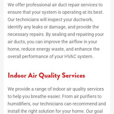
We offer professional air duct repair services to
ensure that your system is operating at its best.
Our technicians will inspect your ductwork,
identify any leaks or damage, and provide the
necessary repairs. By sealing and repairing your
air ducts, you can improve the airflow in your
home, reduce energy waste, and enhance the
overall performance of your HVAC system.
Indoor Air Quality Services
We provide a range of indoor air quality services
to help you breathe easier. From air purifiers to
humidifiers, our technicians can recommend and
install the right solution for your home. Our goal