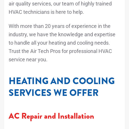
air quality services, our team of highly trained
HVAC technicians is here to help.
With more than 20 years of experience in the
industry, we have the knowledge and expertise
to handle all your heating and cooling needs.
Trust the Air Tech Pros for professional HVAC
service near you.
HEATING AND COOLING
SERVICES WE OFFER
AC Repair and Installation