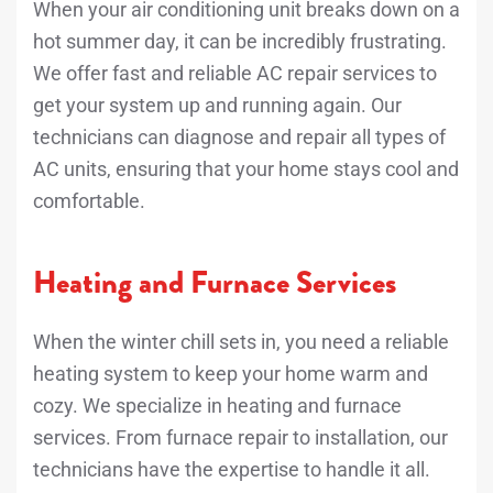
When your air conditioning unit breaks down on a
hot summer day, it can be incredibly frustrating.
We offer fast and reliable AC repair services to
get your system up and running again. Our
technicians can diagnose and repair all types of
AC units, ensuring that your home stays cool and
comfortable.
Heating and Furnace Services
When the winter chill sets in, you need a reliable
heating system to keep your home warm and
cozy. We specialize in heating and furnace
services. From furnace repair to installation, our
technicians have the expertise to handle it all.