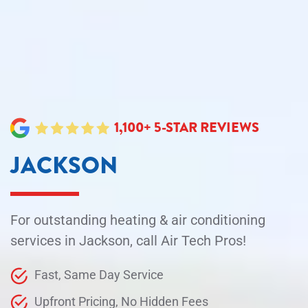
1,100+ 5-STAR REVIEWS
JACKSON
For outstanding heating & air conditioning
services in Jackson, call Air Tech Pros!
Fast, Same Day Service
Upfront Pricing, No Hidden Fees