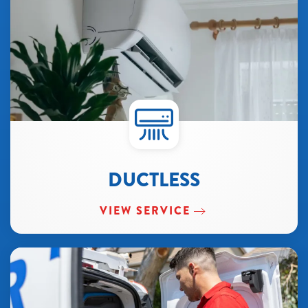
DUCTLESS
VIEW SERVICE