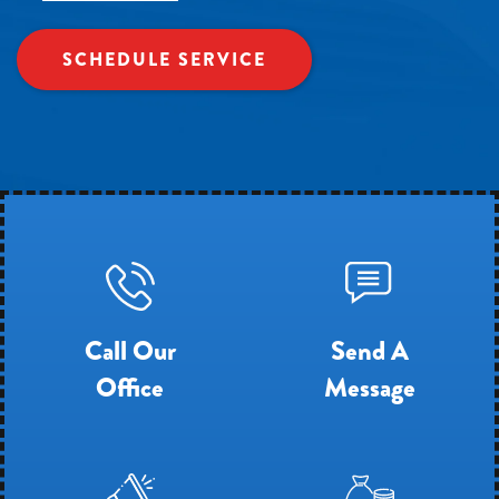
SCHEDULE SERVICE
Call Our
Send A
Office
Message