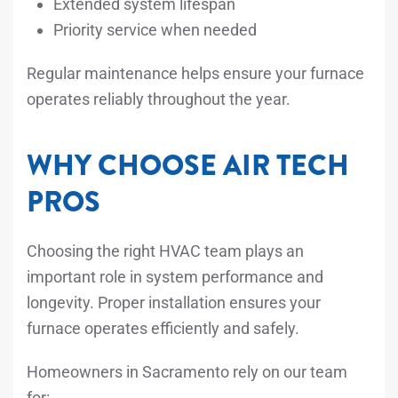
Extended system lifespan
Priority service when needed
Regular maintenance helps ensure your furnace
operates reliably throughout the year.
WHY CHOOSE AIR TECH
PROS
Choosing the right HVAC team plays an
important role in system performance and
longevity. Proper installation ensures your
furnace operates efficiently and safely.
Homeowners in Sacramento rely on our team
for: