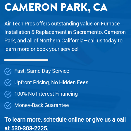
CAMERON PARK, CA
Air Tech Pros offers outstanding value on Furnace
Installation & Replacement in Sacramento, Cameron
Park, and all of Northern California—call us today to
learn more or book your service!
Fast, Same Day Service
Upfront Pricing, No Hidden Fees
100% No Interest Financing
Money-Back Guarantee
To learn more, schedule online or give us a call
at
530-303-2225
.