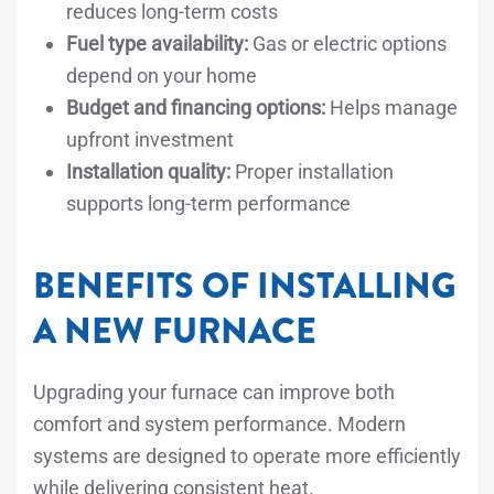
reduces long-term costs
Fuel type availability:
Gas or electric options
depend on your home
Budget and financing options:
Helps manage
upfront investment
Installation quality:
Proper installation
supports long-term performance
BENEFITS OF INSTALLING
A NEW FURNACE
Upgrading your furnace can improve both
comfort and system performance. Modern
systems are designed to operate more efficiently
while delivering consistent heat.