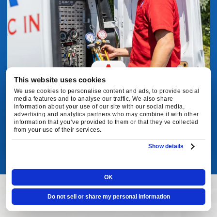
This website uses cookies
We use cookies to personalise content and ads, to provide social
media features and to analyse our traffic. We also share
information about your use of our site with our social media,
MAINTENANCE
advertising and analytics partners who may combine it with other
information that you’ve provided to them or that they’ve collected
from your use of their services.
VIEW SERVICE
Show details
OK
Do not sell or share my personal information
CUSTOMER REVIEWS