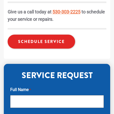
Give us a call today at
530-303-2225
to schedule
your service or repairs.
SCHEDULE SERVICE
SERVICE REQUEST
Full Name
*