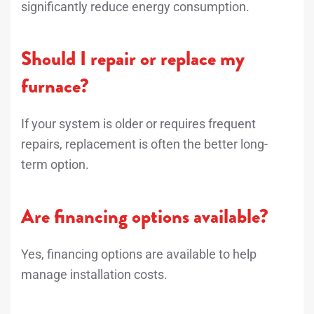
significantly reduce energy consumption.
Should I repair or replace my
furnace?
If your system is older or requires frequent
repairs, replacement is often the better long-
term option.
Are financing options available?
Yes, financing options are available to help
manage installation costs.