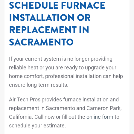
SCHEDULE FURNACE
INSTALLATION OR
REPLACEMENT IN
SACRAMENTO
If your current system is no longer providing
reliable heat or you are ready to upgrade your
home comfort, professional installation can help
ensure long-term results.
Air Tech Pros provides furnace installation and
replacement in Sacramento and Cameron Park,
California. Call
now or fill out the
online form
to
schedule your estimate.