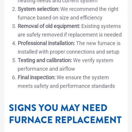
heating needs and current system
System selection:
We recommend the right
furnace based on size and efficiency
Removal of old equipment:
Existing systems
are safely removed if replacement is needed
Professional installation:
The new furnace is
installed with proper connections and setup
Testing and calibration:
We verify system
performance and airflow
Final inspection:
We ensure the system
meets safety and performance standards
SIGNS YOU MAY NEED
FURNACE REPLACEMENT