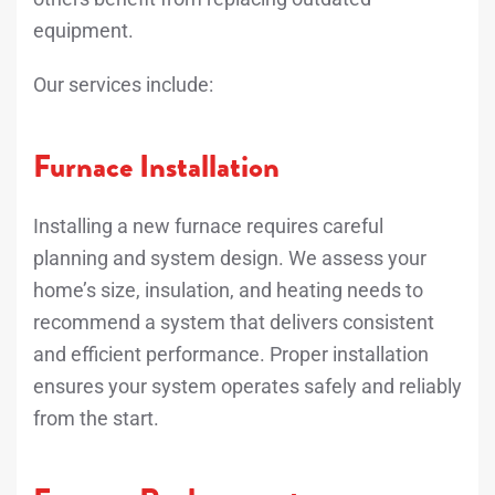
equipment.
Our services include:
Furnace Installation
Installing a new furnace requires careful
planning and system design. We assess your
home’s size, insulation, and heating needs to
recommend a system that delivers consistent
and efficient performance. Proper installation
ensures your system operates safely and reliably
from the start.