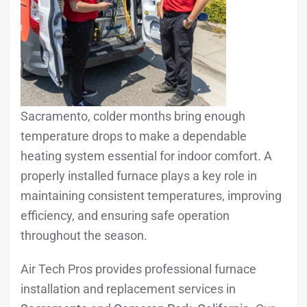
Sacramento, colder months bring enough
temperature drops to make a dependable
heating system essential for indoor comfort. A
properly installed furnace plays a key role in
maintaining consistent temperatures, improving
efficiency, and ensuring safe operation
throughout the season.
Air Tech Pros provides professional furnace
installation and replacement services in