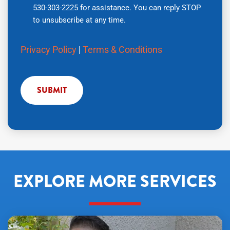
530-303-2225 for assistance. You can reply STOP
number,
to unsubscribe at any time.
you
agree
Privacy Policy
|
Terms & Conditions
to
receive
text
messages
from
Air
Tech
Pros
regarding
your
EXPLORE MORE SERVICES
service
request.
Message
and