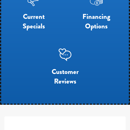
Current
Financing
Specials
Options
Customer
Reviews