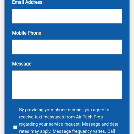
Email Address
*
Mobile Phone
*
Message
By
By providing your phone number, you agree to
receive text messages from Air Tech Pros
providing
regarding your service request. Message and data
your
rates may apply. Message frequency varies. Call
phone