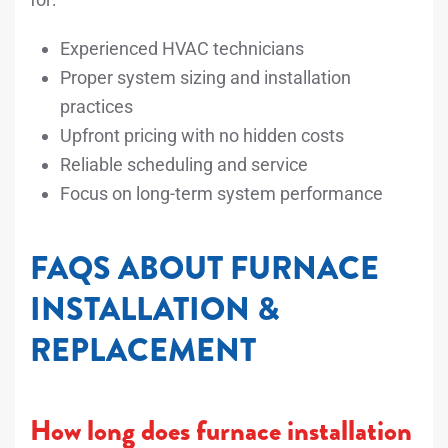
Experienced HVAC technicians
Proper system sizing and installation
practices
Upfront pricing with no hidden costs
Reliable scheduling and service
Focus on long-term system performance
FAQS ABOUT FURNACE
INSTALLATION &
REPLACEMENT
How long does furnace installation