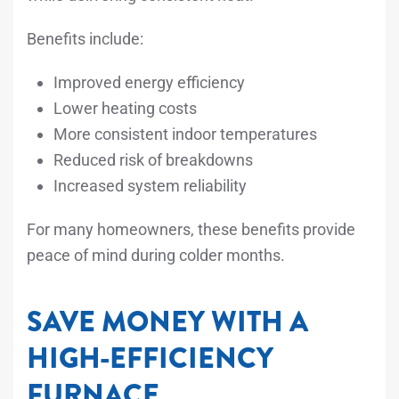
Benefits include:
Improved energy efficiency
Lower heating costs
More consistent indoor temperatures
Reduced risk of breakdowns
Increased system reliability
For many homeowners, these benefits provide
peace of mind during colder months.
SAVE MONEY WITH A
HIGH-EFFICIENCY
FURNACE