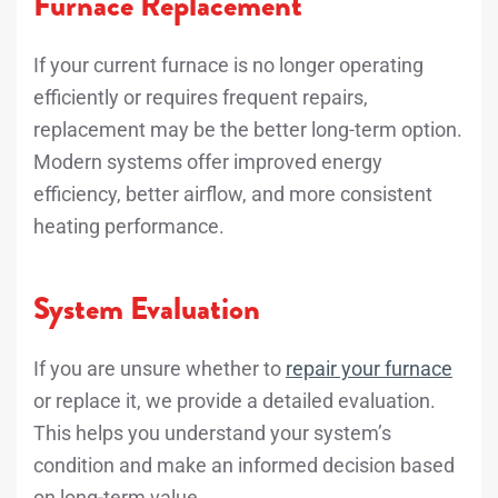
Furnace Replacement
If your current furnace is no longer operating
efficiently or requires frequent repairs,
replacement may be the better long-term option.
Modern systems offer improved energy
efficiency, better airflow, and more consistent
heating performance.
System Evaluation
If you are unsure whether to
repair your furnace
or replace it, we provide a detailed evaluation.
This helps you understand your system’s
condition and make an informed decision based
on long-term value.