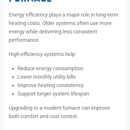
Energy efficiency plays a major role in long-term
heating costs. Older systems often use more
energy while delivering less consistent
performance.
High-efficiency systems help:
Reduce energy consumption
Lower monthly utility bills
Improve heating consistency
Support longer system lifespan
Upgrading to a modern furnace can improve
both comfort and cost control.