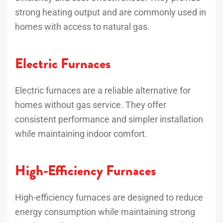
strong heating output and are commonly used in
homes with access to natural gas.
Electric Furnaces
Electric furnaces are a reliable alternative for
homes without gas service. They offer
consistent performance and simpler installation
while maintaining indoor comfort.
High-Efficiency Furnaces
High-efficiency furnaces are designed to reduce
energy consumption while maintaining strong