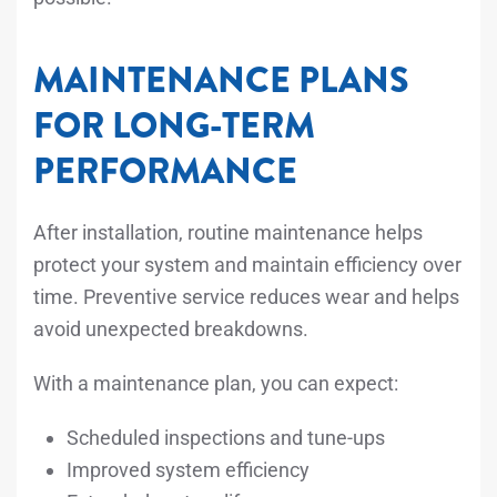
MAINTENANCE PLANS
FOR LONG-TERM
PERFORMANCE
After installation, routine maintenance helps
protect your system and maintain efficiency over
time. Preventive service reduces wear and helps
avoid unexpected breakdowns.
With a maintenance plan, you can expect:
Scheduled inspections and tune-ups
Improved system efficiency