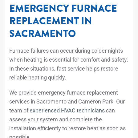
EMERGENCY FURNACE
REPLACEMENT IN
SACRAMENTO
Furnace failures can occur during colder nights
when heating is essential for comfort and safety.
In these situations, fast service helps restore
reliable heating quickly.
We provide emergency furnace replacement
services in Sacramento and Cameron Park. Our
team of
experienced HVAC technicians
can
assess your system and complete the
installation efficiently to restore heat as soon as
possible.