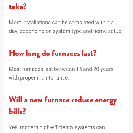
take?
Most installations can be completed within a
day, depending on system type and home setup.
How long do furnaces last?
Most furnaces last between 15 and 20 years
with proper maintenance.
Will a new furnace reduce energy
bills?
Yes, modern high-efficiency systems can