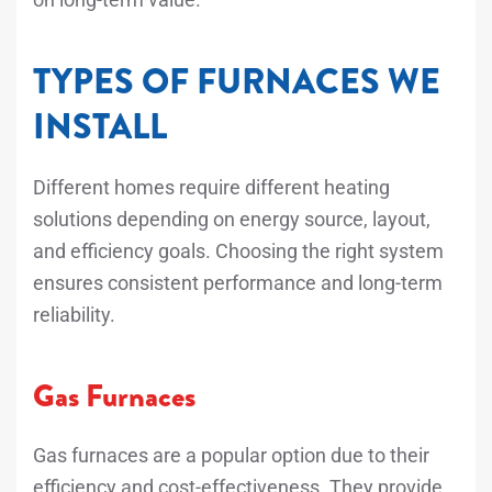
TYPES OF FURNACES WE
INSTALL
Different homes require different heating
solutions depending on energy source, layout,
and efficiency goals. Choosing the right system
ensures consistent performance and long-term
reliability.
Gas Furnaces
Gas furnaces are a popular option due to their
efficiency and cost-effectiveness. They provide