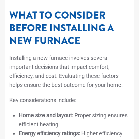
WHAT TO CONSIDER
BEFORE INSTALLING A
NEW FURNACE
Installing a new furnace involves several
important decisions that impact comfort,
efficiency, and cost. Evaluating these factors
helps ensure the best outcome for your home.
Key considerations include:
Home size and layout:
Proper sizing ensures
efficient heating
Energy efficiency ratings:
Higher efficiency