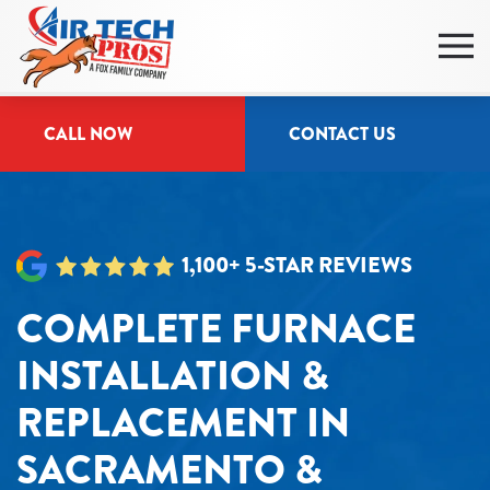
Skip
to
main
CALL NOW
CONTACT US
content
1,100+ 5-STAR REVIEWS
COMPLETE FURNACE
INSTALLATION &
REPLACEMENT IN
SACRAMENTO &