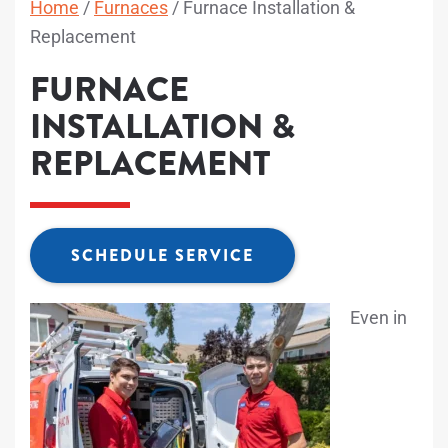
Home
/
Furnaces
/
Furnace Installation &
Replacement
FURNACE
INSTALLATION &
REPLACEMENT
SCHEDULE SERVICE
Even in