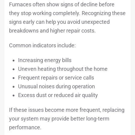
Furnaces often show signs of decline before
they stop working completely. Recognizing these
signs early can help you avoid unexpected
breakdowns and higher repair costs.
Common indicators include:
Increasing energy bills
Uneven heating throughout the home
Frequent repairs or service calls
Unusual noises during operation
Excess dust or reduced air quality
If these issues become more frequent, replacing
your system may provide better long-term
performance.