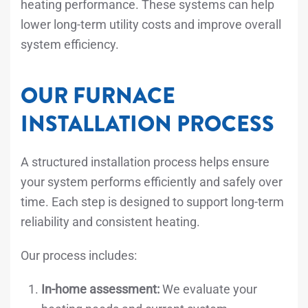
heating performance. These systems can help
lower long-term utility costs and improve overall
system efficiency.
OUR FURNACE
INSTALLATION PROCESS
A structured installation process helps ensure
your system performs efficiently and safely over
time. Each step is designed to support long-term
reliability and consistent heating.
Our process includes:
In-home assessment:
We evaluate your