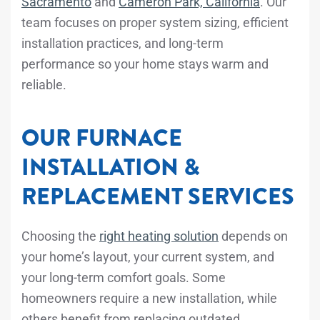
Sacramento
and
Cameron Park, California
. Our
team focuses on proper system sizing, efficient
installation practices, and long-term
performance so your home stays warm and
reliable.
OUR FURNACE
INSTALLATION &
REPLACEMENT SERVICES
Choosing the
right heating solution
depends on
your home’s layout, your current system, and
your long-term comfort goals. Some
homeowners require a new installation, while
others benefit from replacing outdated