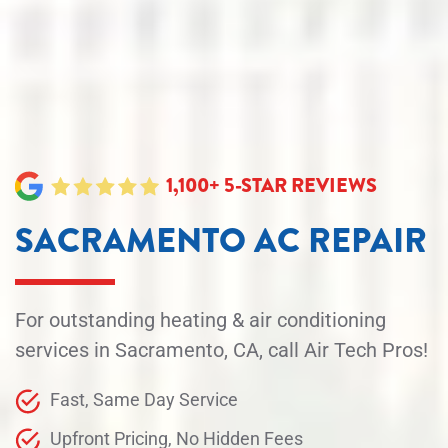
1,100+ 5-STAR REVIEWS
SACRAMENTO AC REPAIR
For outstanding heating & air conditioning
services in Sacramento, CA, call Air Tech Pros!
Fast, Same Day Service
Upfront Pricing, No Hidden Fees