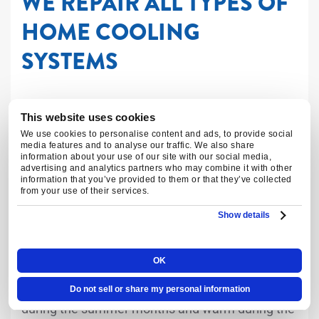
WE REPAIR ALL TYPES OF
HOME COOLING
SYSTEMS
Central Cooling and Heating
This website uses cookies
We use cookies to personalise content and ads, to provide social
Systems
media features and to analyse our traffic. We also share
information about your use of our site with our social media,
advertising and analytics partners who may combine it with other
information that you’ve provided to them or that they’ve collected
Central cooling and heating systems are a
from your use of their services.
popular choice for homeowners looking to
Show details
maintain a comfortable indoor environment. Our
technicians have the knowledge and experience
OK
to repair all types of central cooling and heating
systems, ensuring that your home stays cool
Do not sell or share my personal information
during the summer months and warm during the