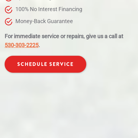
100% No Interest Financing
Money-Back Guarantee
For immediate service or repairs, give us a call at
530-303-2225
.
SCHEDULE SERVICE