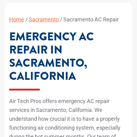
Home
/
Sacramento
/
Sacramento AC Repair
EMERGENCY AC
REPAIR IN
SACRAMENTO,
CALIFORNIA
Air Tech Pros offers emergency AC repair
services in Sacramento, California. We
understand how crucial it is to have a properly
functioning air conditioning system, especially
during the hot summer months. Our team of