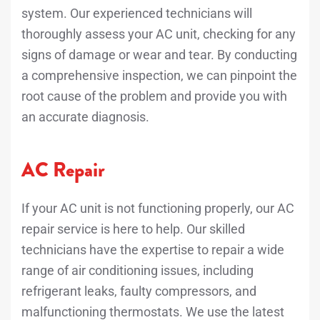
system. Our experienced technicians will
thoroughly assess your AC unit, checking for any
signs of damage or wear and tear. By conducting
a comprehensive inspection, we can pinpoint the
root cause of the problem and provide you with
an accurate diagnosis.
AC Repair
If your AC unit is not functioning properly, our AC
repair service is here to help. Our skilled
technicians have the expertise to repair a wide
range of air conditioning issues, including
refrigerant leaks, faulty compressors, and
malfunctioning thermostats. We use the latest