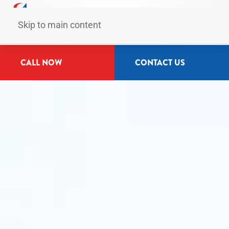
Skip to main content
CALL NOW
CONTACT US