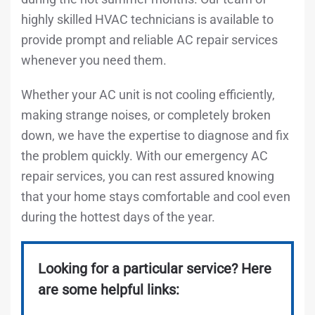
highly skilled HVAC technicians is available to
provide prompt and reliable AC repair services
whenever you need them.
Whether your AC unit is not cooling efficiently,
making strange noises, or completely broken
down, we have the expertise to diagnose and fix
the problem quickly. With our emergency AC
repair services, you can rest assured knowing
that your home stays comfortable and cool even
during the hottest days of the year.
Looking for a particular service? Here
are some helpful links: