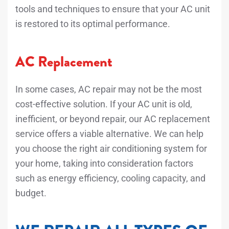
tools and techniques to ensure that your AC unit
is restored to its optimal performance.
AC Replacement
In some cases, AC repair may not be the most
cost-effective solution. If your AC unit is old,
inefficient, or beyond repair, our AC replacement
service offers a viable alternative. We can help
you choose the right air conditioning system for
your home, taking into consideration factors
such as energy efficiency, cooling capacity, and
budget.