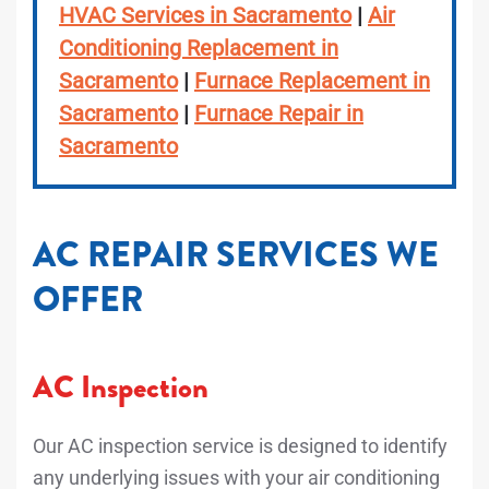
HVAC Services in Sacramento
|
Air
Conditioning Replacement in
Sacramento
|
Furnace Replacement in
Sacramento
|
Furnace Repair in
Sacramento
AC REPAIR SERVICES WE
OFFER
AC Inspection
Our AC inspection service is designed to identify
any underlying issues with your air conditioning