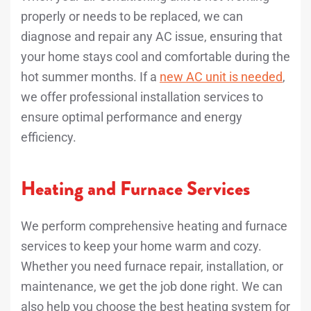
properly or needs to be replaced, we can
diagnose and repair any AC issue, ensuring that
your home stays cool and comfortable during the
hot summer months. If a
new AC unit is needed
,
we offer professional installation services to
ensure optimal performance and energy
efficiency.
Heating and Furnace Services
We perform comprehensive heating and furnace
services to keep your home warm and cozy.
Whether you need furnace repair, installation, or
maintenance, we get the job done right. We can
also help you choose the best heating system for