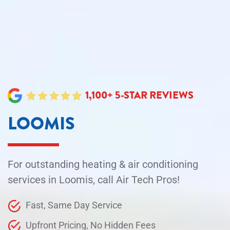
1,100+ 5-STAR REVIEWS
LOOMIS
For outstanding heating & air conditioning
services in Loomis, call Air Tech Pros!
Fast, Same Day Service
Upfront Pricing, No Hidden Fees