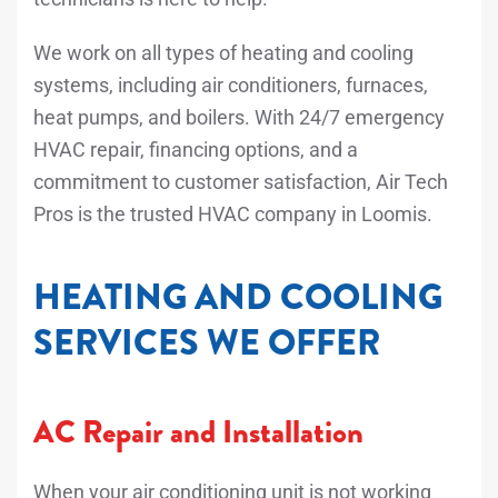
We work on all types of heating and cooling
systems, including air conditioners, furnaces,
heat pumps, and boilers. With 24/7 emergency
HVAC repair, financing options, and a
commitment to customer satisfaction, Air Tech
Pros is the trusted HVAC company in Loomis.
HEATING AND COOLING
SERVICES WE OFFER
AC Repair and Installation
When your air conditioning unit is not working