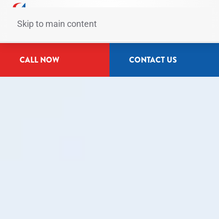
Skip to main content
CALL NOW
CONTACT US