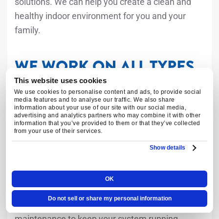
solutions. We can help you create a clean and
healthy indoor environment for you and your
family.
WE WORK ON ALL TYPES
OF HEATING AND
This website uses cookies
We use cookies to personalise content and ads, to provide social
COOLING SYSTEMS
media features and to analyse our traffic. We also share
information about your use of our site with our social media,
advertising and analytics partners who may combine it with other
information that you’ve provided to them or that they’ve collected
from your use of their services.
We have extensive experience working on all
types of heating and cooling systems. Whether
Show details
you have a central air conditioning system, a
heat pump, or a boiler, our technicians have the
OK
knowledge and expertise to provide the
Do not sell or share my personal information
necessary repairs, installations, and
maintenance to keep your system running