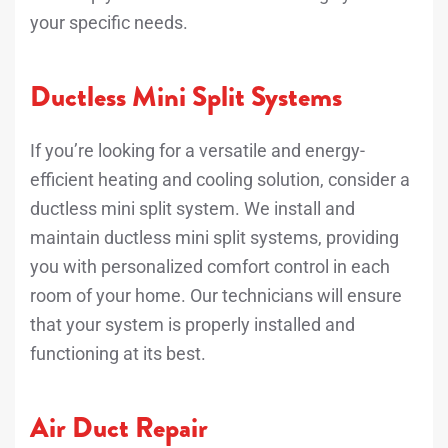
your specific needs.
Ductless Mini Split Systems
If you’re looking for a versatile and energy-
efficient heating and cooling solution, consider a
ductless mini split system. We install and
maintain ductless mini split systems, providing
you with personalized comfort control in each
room of your home. Our technicians will ensure
that your system is properly installed and
functioning at its best.
Air Duct Repair