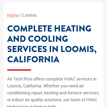
Home
/
Loomis
COMPLETE HEATING
AND COOLING
SERVICES IN LOOMIS,
CALIFORNIA
Air Tech Pros offers complete HVAC services in
Loomis, California. Whether you need air
conditioning repair, heating and furnace services,
or indoor air quality solutions, our team of HVAC
technicians is here to help.