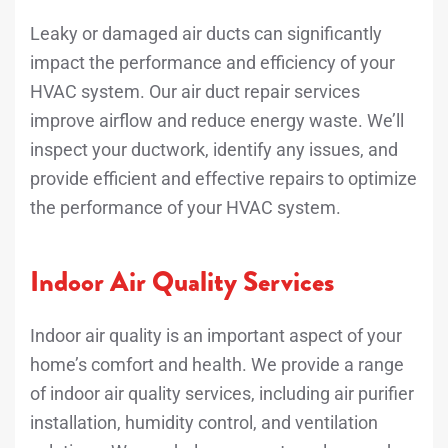
Leaky or damaged air ducts can significantly
impact the performance and efficiency of your
HVAC system. Our air duct repair services
improve airflow and reduce energy waste. We’ll
inspect your ductwork, identify any issues, and
provide efficient and effective repairs to optimize
the performance of your HVAC system.
Indoor Air Quality Services
Indoor air quality is an important aspect of your
home’s comfort and health. We provide a range
of indoor air quality services, including air purifier
installation, humidity control, and ventilation