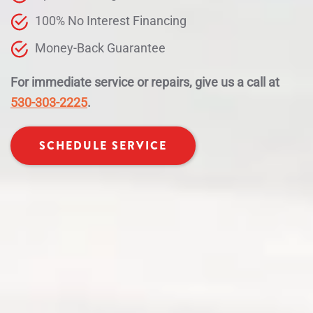
100% No Interest Financing
Money-Back Guarantee
For immediate service or repairs, give us a call at
530-303-2225
.
SCHEDULE SERVICE